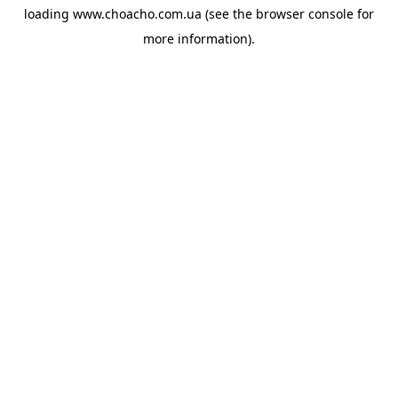
loading
www.choacho.com.ua
(see the
browser console
for
more information).