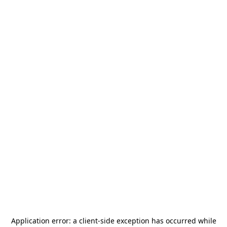
Application error: a
client
-side exception has occurred while