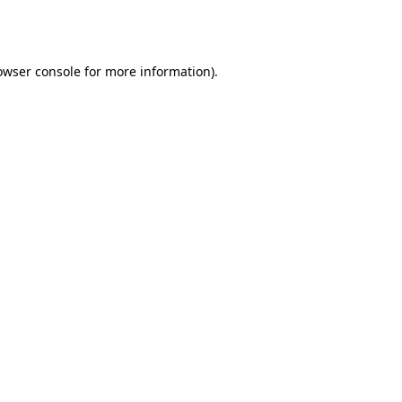
owser console
for more information).