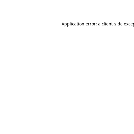
Application error: a
client
-side exce