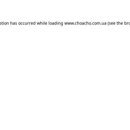
ption has occurred while loading
www.choacho.com.ua
(see the
br