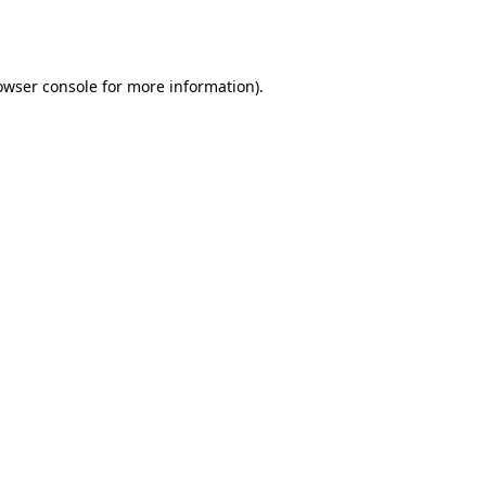
owser console
for more information).