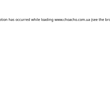
ption has occurred while loading
www.choacho.com.ua
(see the
br