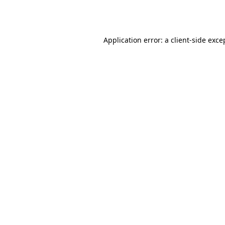
Application error: a
client
-side exce